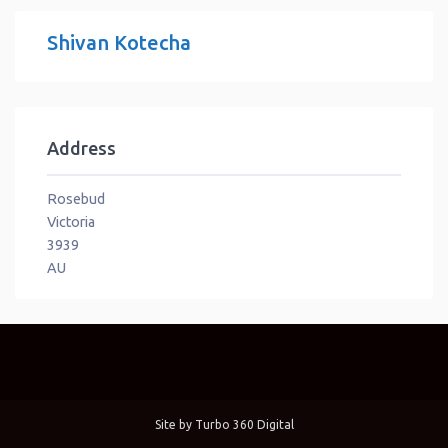
Shivan Kotecha
Address
Rosebud
Victoria
3939
AU
Site by
Turbo 360 Digital