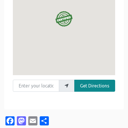
Enter your location
Get Directions
Facebook
Mastodon
Email
Share