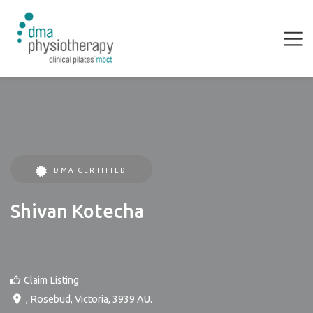
DMA CERTIFIED
Shivan Kotecha
Claim Listing
,
Rosebud
,
Victoria
,
3939
AU
.