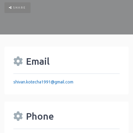
SHARE
Email
shivan.kotecha1991
@
gmail.com
Phone