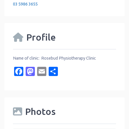
03 5986 3655
Profile
Name of clinic: Rosebud Physiotherapy Clinic
Facebook
Mastodon
Email
Share
Photos