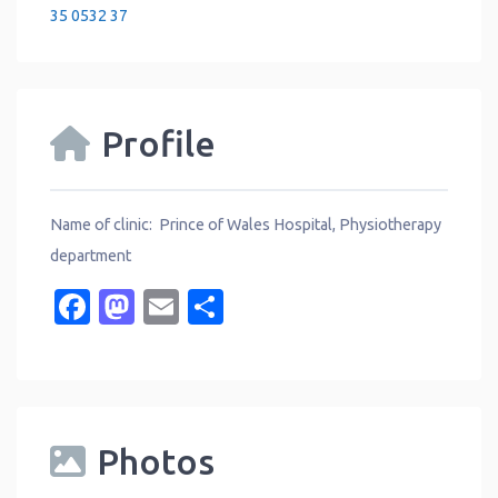
35 0532 37
Profile
Name of clinic: Prince of Wales Hospital, Physiotherapy
department
Facebook
Mastodon
Email
Share
Photos