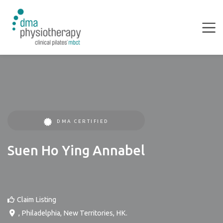
DMA CERTIFIED
Suen Ho Ying Annabel
Claim Listing
,
Philadelphia
,
New Territories
,
HK
.