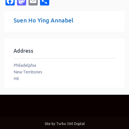
Facebook
Mastodon
Email
Share
Suen Ho Ying Annabel
Address
Philadelphia
New Territories
HK
Site by
Turbo 360 Digital