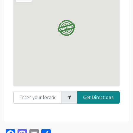
Enter your location
Get Directions