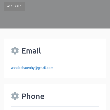
SHARE
Email
annabelsuenhy
@
gmail.com
Phone