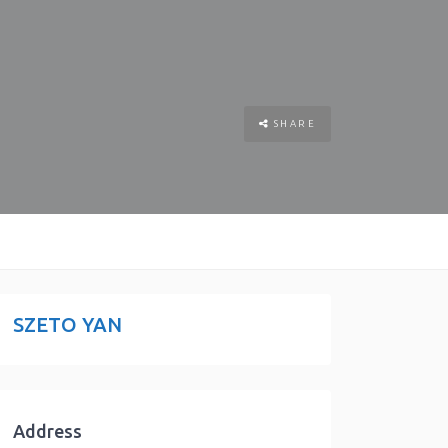
SHARE
SZETO YAN
Address