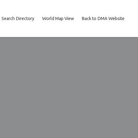
Search Directory
World Map View
Back to DMA Website