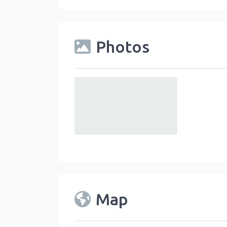
Photos
default
Map