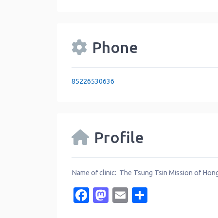
Phone
85226530636
Profile
Name of clinic: The Tsung Tsin Mission of Ho
Facebook
Mastodon
Email
Share