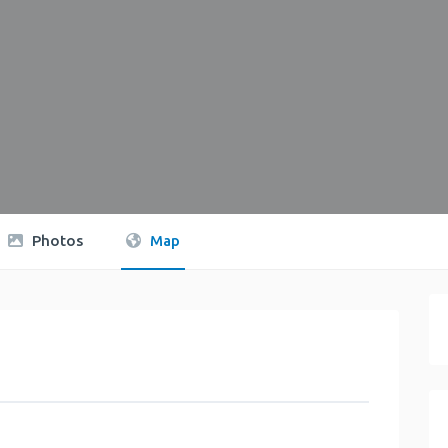
Photos
Map