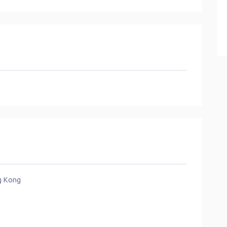
ng Kong