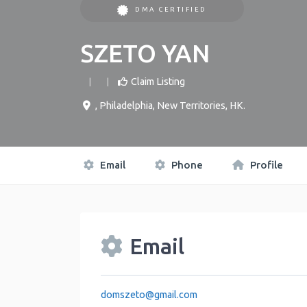
DMA CERTIFIED
SZETO YAN
Claim Listing
,
Philadelphia
,
New Territories
,
HK
.
Email
Phone
Profile
Email
domszeto
@
gmail.com