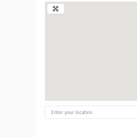
Enter your location