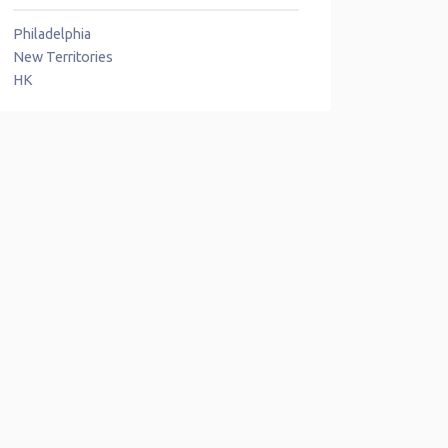
Philadelphia
New Territories
HK