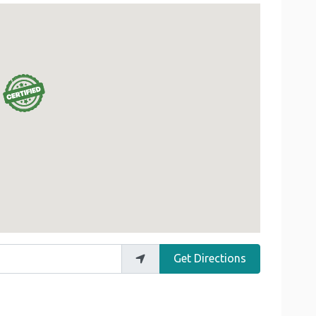
Get Directions