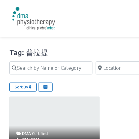
Tag: 普拉提
Search by Name or Category
Location
Sort By
DMA Certified