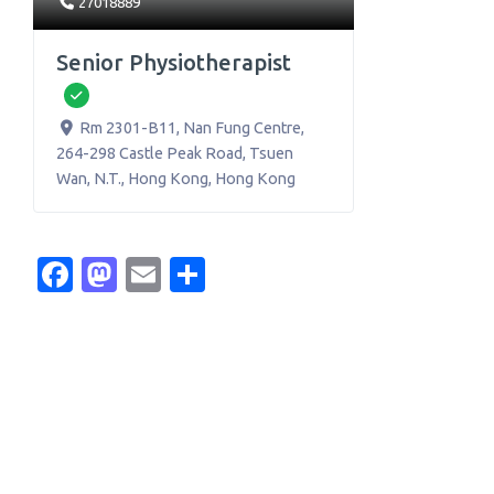
27018889
Senior Physiotherapist
Verified
Rm 2301-B11, Nan Fung Centre,
264-298 Castle Peak Road, Tsuen
Wan, N.T.
,
Hong Kong
,
Hong Kong
Facebook
Mastodon
Email
Share