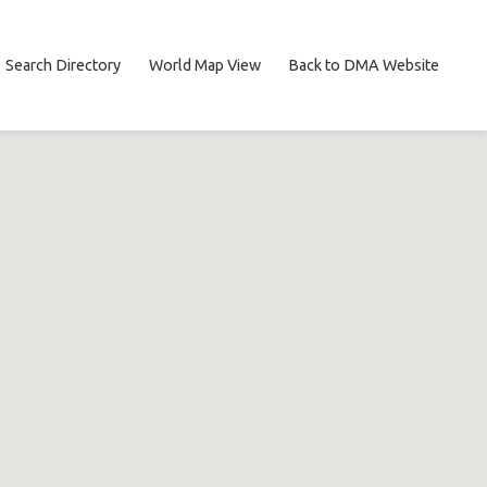
Search Directory
World Map View
Back to DMA Website