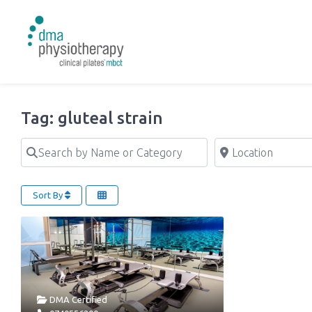
Tag: gluteal strain
Search by Name or Category
Location
Sort By
DMA Certified