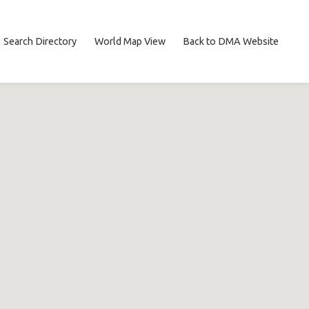
Search Directory
World Map View
Back to DMA Website