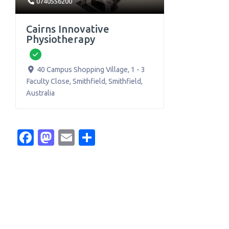
0740556200
Cairns Innovative
Physiotherapy
Verified
40 Campus Shopping Village, 1 - 3
Faculty Close, Smithfield
,
Smithfield
,
Australia
Facebook
Mastodon
Email
Share