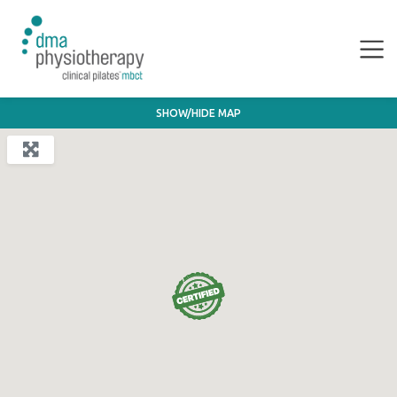
SHOW/HIDE MAP