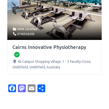
DMA Certified
0740556200
Cairns Innovative Physiotherapy
Verified
40 Campus Shopping Village, 1 - 3 Faculty Close,
Smithfield
,
Smithfield
,
Australia
Facebook
Mastodon
Email
Share