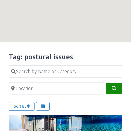
Tag: postural issues
Search by Name or Category
Location
Search
Sort By