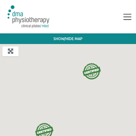
SHOW/HIDE MAP