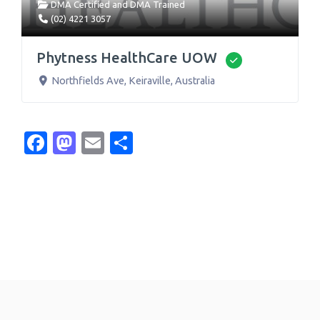
DMA Certified
and
DMA Trained
(02) 4221 3057
Phytness HealthCare UOW
Verified
Northfields Ave
,
Keiraville
,
Australia
Facebook
Mastodon
Email
Share