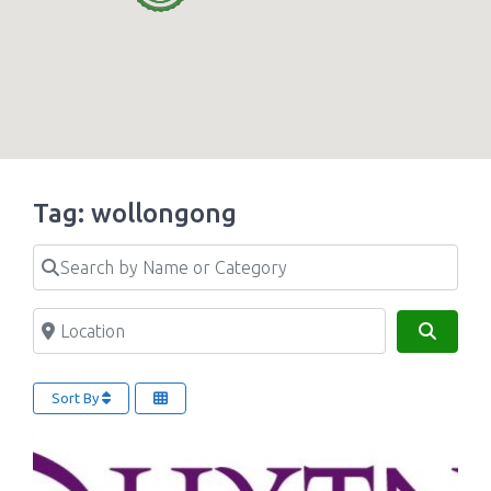
Tag: wollongong
Search by Name or Category
Location
Search
Sort By