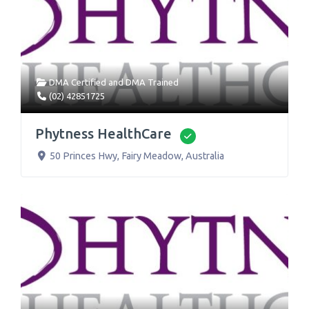
DMA Certified
and
DMA Trained
(02) 42851725
Phytness HealthCare
Verified
50 Princes Hwy
,
Fairy Meadow
,
Australia