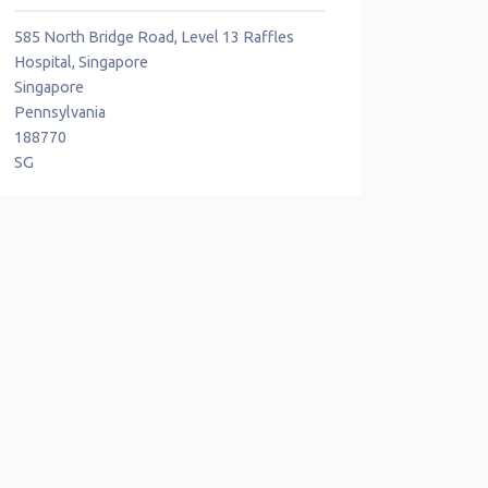
585 North Bridge Road, Level 13 Raffles
Hospital, Singapore
Singapore
Pennsylvania
188770
SG