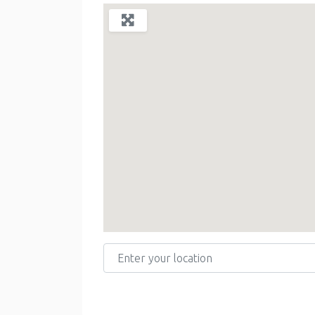
Enter your location