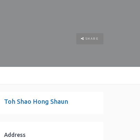
SHARE
Toh Shao Hong Shaun
Address