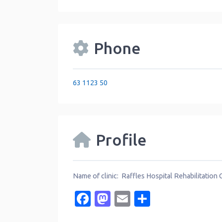
Phone
63 1123 50
Profile
Name of clinic: Raffles Hospital Rehabilitation 
Facebook
Mastodon
Email
Share