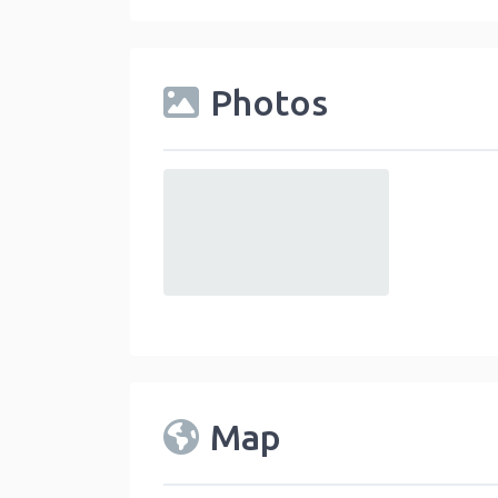
Photos
default
Map