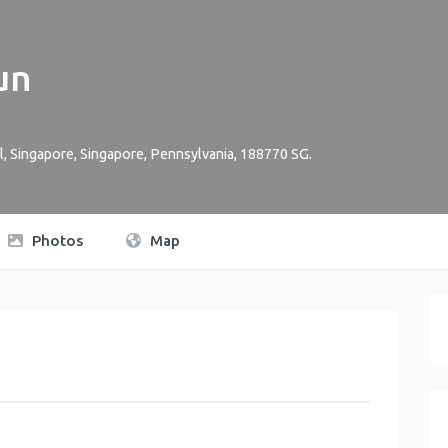
un
l, Singapore
,
Singapore
,
Pennsylvania
,
188770
SG
.
Photos
Map