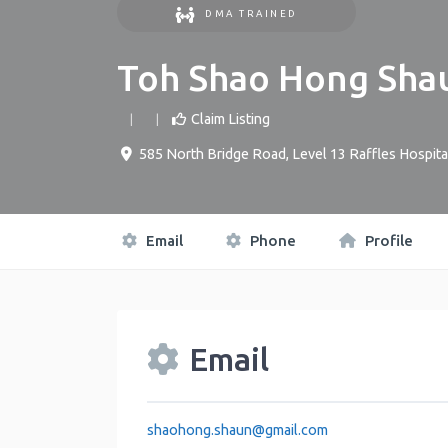
DMA TRAINED
Toh Shao Hong Sha
Claim Listing
585 North Bridge Road, Level 13 Raffles Hospita
Email
Phone
Profile
Email
shaohong.shaun
@
gmail.com