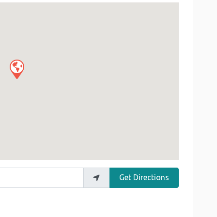
Get Directions