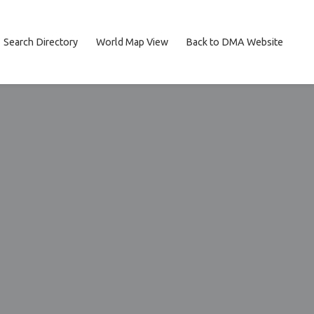
Search Directory
World Map View
Back to DMA Website