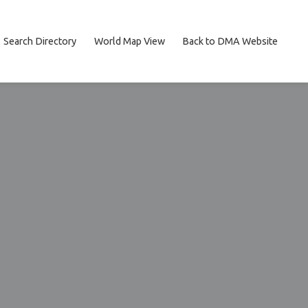
Search Directory
World Map View
Back to DMA Website