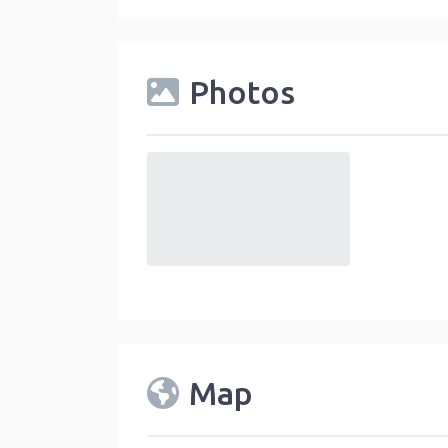
Photos
default
Map