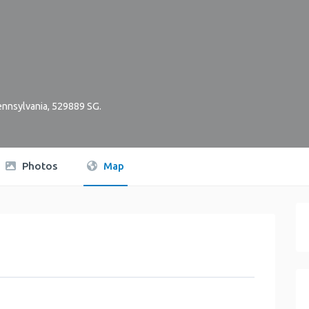
nnsylvania
,
529889
SG
.
Photos
Map