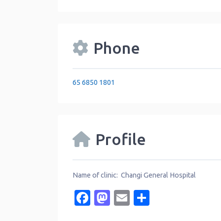
Phone
65 6850 1801
Profile
Name of clinic: Changi General Hospital
Facebook
Mastodon
Email
Share