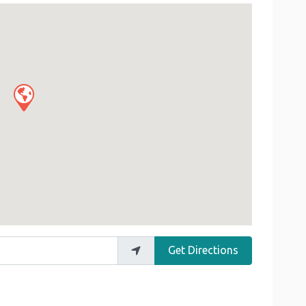
Get Directions