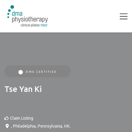
DMA CERTIFIED
Tse Yan Ki
Claim Listing
,
Philadelphia
,
Pennsylvania
,
HK
.