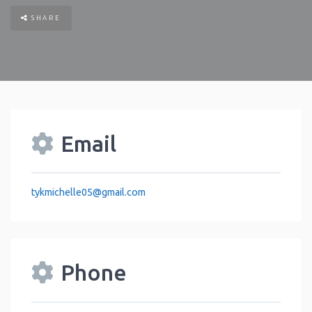
SHARE
Email
tykmichelle05
@
gmail.com
Phone