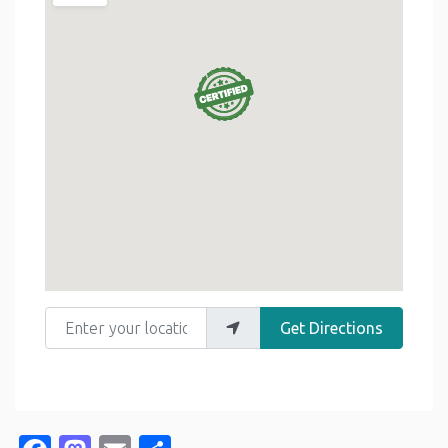
Enter your location
Get Directions