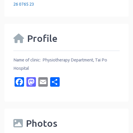
26 0765 23
Profile
Name of clinic: Physiotherapy Department, Tai Po
Hospital
Facebook
Mastodon
Email
Share
Photos