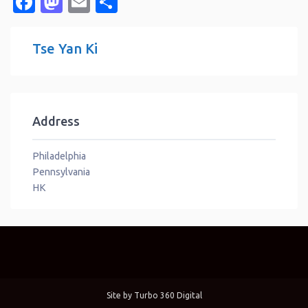
Facebook
Mastodon
Email
Share
Tse Yan Ki
Address
Philadelphia
Pennsylvania
HK
Site by
Turbo 360 Digital