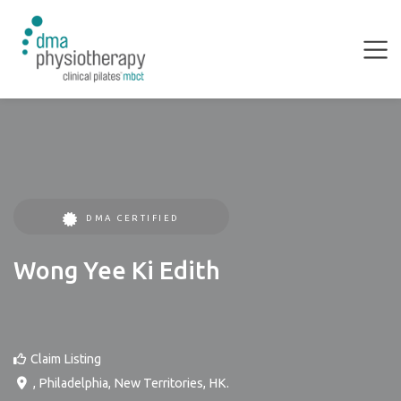
DMA CERTIFIED
Wong Yee Ki Edith
Claim Listing
,
Philadelphia
,
New Territories
,
HK
.