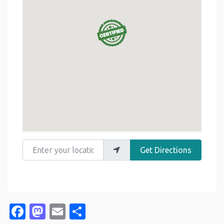
Enter your location
Get Directions
Facebook
Mastodon
Email
Share