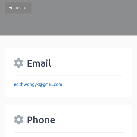
SHARE
Email
edithwongyk
@
gmail.com
Phone