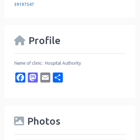
39197547
Profile
Name of clinic: Hospital Authority
Facebook
Mastodon
Email
Share
Photos